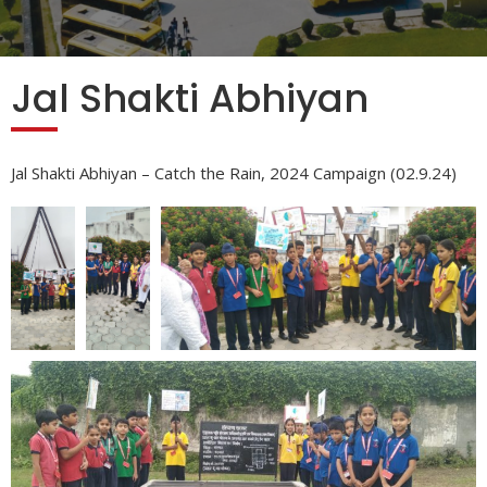
Jal Shakti Abhiyan
Jal Shakti Abhiyan – Catch the Rain, 2024 Campaign (02.9.24)