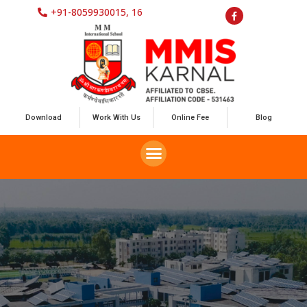
+91-8059930015, 16
Download
Work With Us
Online Fee
Blog