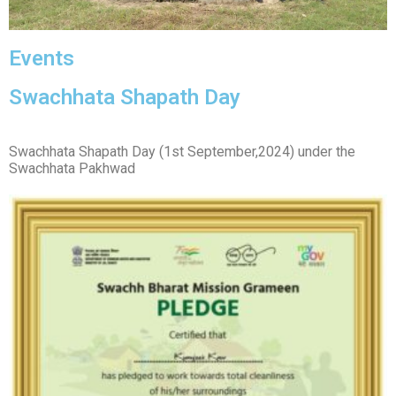
Events
Swachhata Shapath Day
Swachhata Shapath Day (1st September,2024) under the
Swachhata Pakhwad