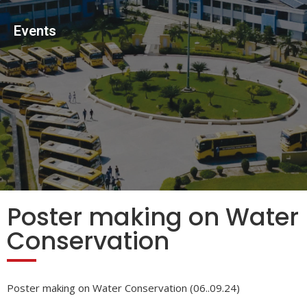
Events
Poster making on Water
Conservation
Poster making on Water Conservation (06..09.24)