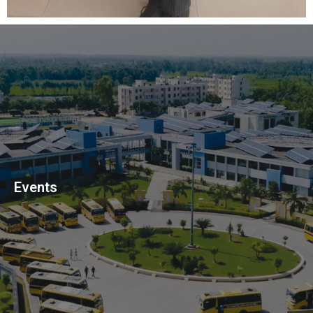
Events