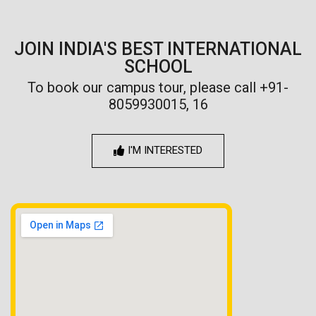
JOIN INDIA'S BEST INTERNATIONAL
SCHOOL
To book our campus tour, please call +91-
8059930015, 16
I'M INTERESTED