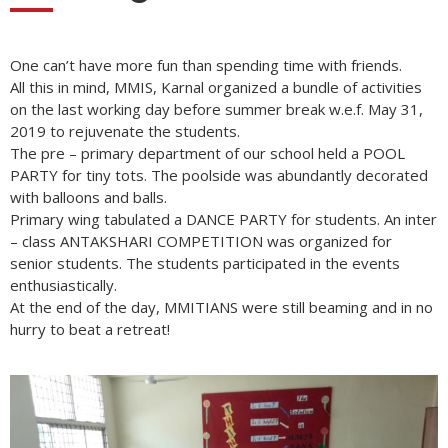
One can’t have more fun than spending time with friends.
All this in mind, MMIS, Karnal organized a bundle of activities
on the last working day before summer break w.e.f. May 31,
2019 to rejuvenate the students.
The pre – primary department of our school held a POOL
PARTY for tiny tots. The poolside was abundantly decorated
with balloons and balls.
Primary wing tabulated a DANCE PARTY for students. An inter
– class ANTAKSHARI COMPETITION was organized for
senior students. The students participated in the events
enthusiastically.
At the end of the day, MMITIANS were still beaming and in no
hurry to beat a retreat!