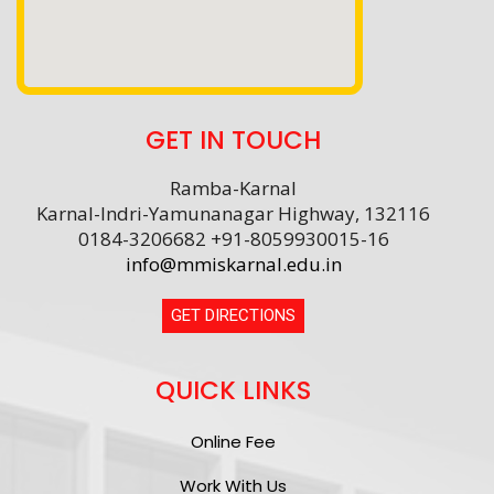
GET IN TOUCH
Ramba-Karnal
Karnal-Indri-Yamunanagar Highway, 132116
0184-3206682 +91-8059930015-16
info@mmiskarnal.edu.in
GET DIRECTIONS
QUICK LINKS
Online Fee
Work With Us