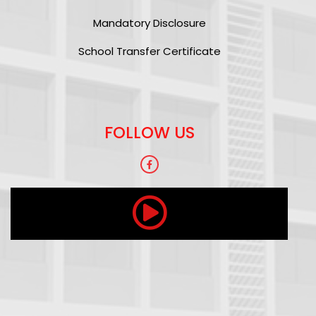
Mandatory Disclosure
School Transfer Certificate
FOLLOW US