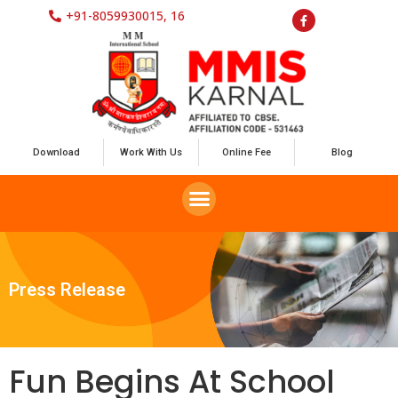
+91-8059930015, 16
Download
Work With Us
Online Fee
Blog
Press Release
Fun Begins At School