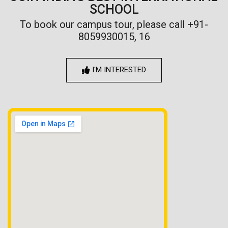
SCHOOL
To book our campus tour, please call +91-
8059930015, 16
I'M INTERESTED