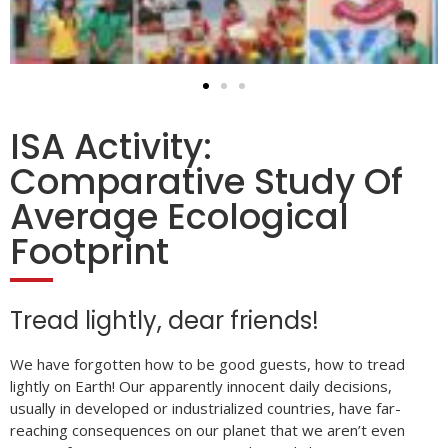
ISA Activity:
Comparative Study Of
Average Ecological
Footprint
Tread lightly, dear friends!
We have forgotten how to be good guests, how to tread
lightly on Earth! Our apparently innocent daily decisions,
usually in developed or industrialized countries, have far-
reaching consequences on our planet that we aren’t even