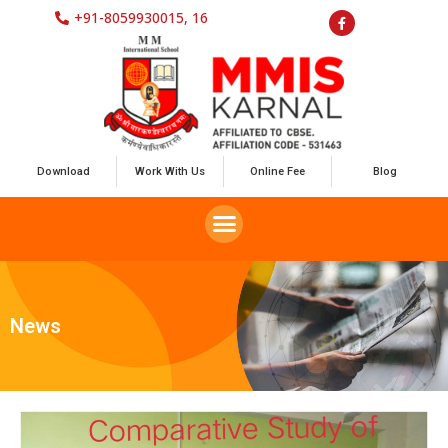
+91-8059930015, 16
Download
Work With Us
Online Fee
Blog
News