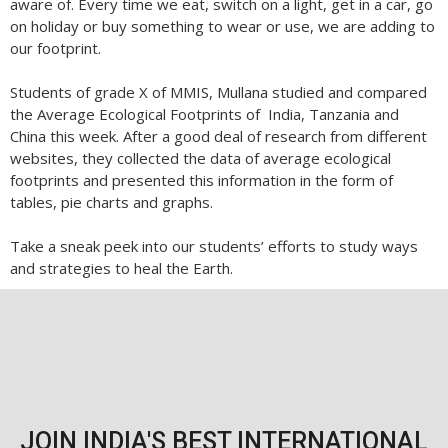
aware of. Every time we eat, switch on a light, get in a car, go
on holiday or buy something to wear or use, we are adding to
our footprint.
Students of grade X of MMIS, Mullana studied and compared
the Average Ecological Footprints of India, Tanzania and
China this week. After a good deal of research from different
websites, they collected the data of average ecological
footprints and presented this information in the form of
tables, pie charts and graphs.
Take a sneak peek into our students’ efforts to study ways
and strategies to heal the Earth.
JOIN INDIA'S BEST INTERNATIONAL