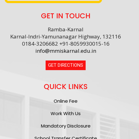
GET IN TOUCH
Ramba-Karnal
Karnal-Indri-Yamunanagar Highway, 132116
0184-3206682 +91-8059930015-16
info@mmiskarnal.edu.in
GET DIRECTIONS
QUICK LINKS
Online Fee
Work With Us
Mandatory Disclosure
School Transfer Certificate