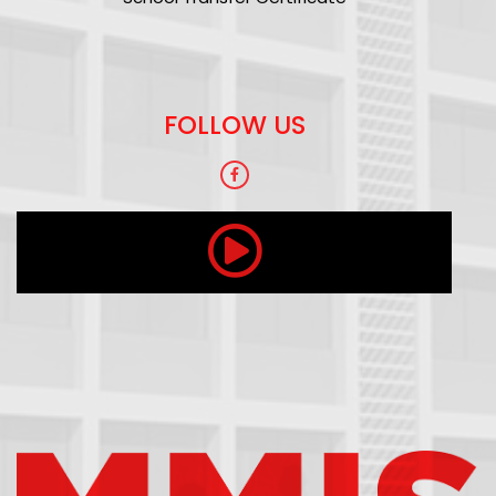
FOLLOW US