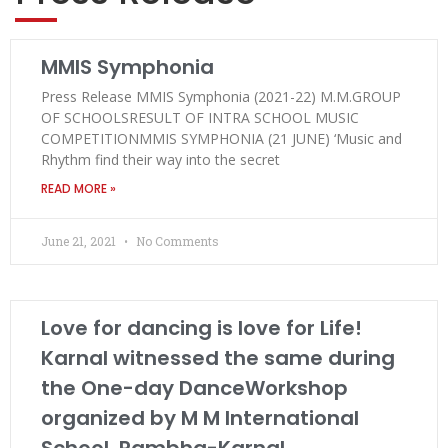
MMIS Symphonia
Press Release MMIS Symphonia (2021-22) M.M.GROUP
OF SCHOOLSRESULT OF INTRA SCHOOL MUSIC
COMPETITIONMMIS SYMPHONIA (21 JUNE) ‘Music and
Rhythm find their way into the secret
READ MORE »
June 21, 2021
No Comments
Love for dancing is love for Life!
Karnal witnessed the same during
the One-day DanceWorkshop
organized by M M International
School, Rambha-Karnal