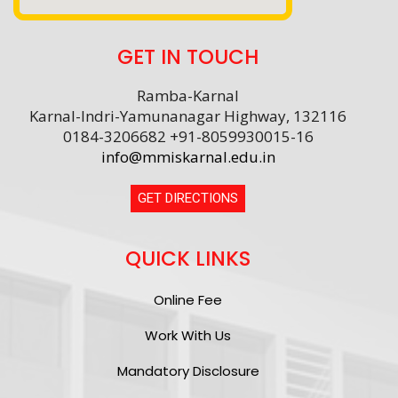
GET IN TOUCH
Ramba-Karnal
Karnal-Indri-Yamunanagar Highway, 132116
0184-3206682 +91-8059930015-16
info@mmiskarnal.edu.in
GET DIRECTIONS
QUICK LINKS
Online Fee
Work With Us
Mandatory Disclosure