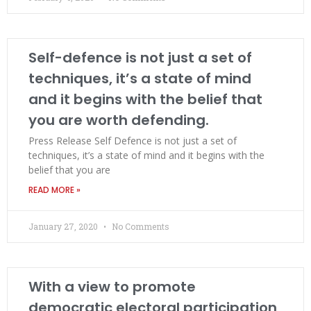
Self-defence is not just a set of
techniques, it’s a state of mind
and it begins with the belief that
you are worth defending.
Press Release Self Defence is not just a set of
techniques, it’s a state of mind and it begins with the
belief that you are
READ MORE »
January 27, 2020
No Comments
With a view to promote
democratic electoral participation