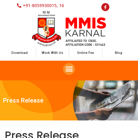
+91-8059930015, 16
Download
Work With Us
Online Fee
Blog
Press Release
Press Release