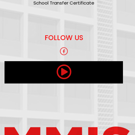
School Transfer Certificate
FOLLOW US