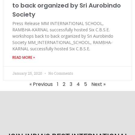
to back organized by Sri Aurobindo
Society
Press Release MM INTERNATIONAL SCHOOL,
RAMBHA-KARNAL successfully hosted Six C.B.S.E.
workshops back to back organized by Sri Aurobindo
Society MM_INTERNATIONAL_SCHOOL, RAMBHA-
KARNAL successfully hosted Six C.B.S.E.
READ MORE »
January 25, 2020
No Comments
« Previous
1
2
3
4
5
Next »