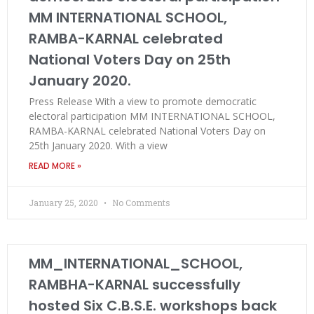
MM INTERNATIONAL SCHOOL,
RAMBA-KARNAL celebrated
National Voters Day on 25th
January 2020.
Press Release With a view to promote democratic
electoral participation MM INTERNATIONAL SCHOOL,
RAMBA-KARNAL celebrated National Voters Day on
25th January 2020. With a view
READ MORE »
January 25, 2020
No Comments
MM_INTERNATIONAL_SCHOOL,
RAMBHA-KARNAL successfully
hosted Six C.B.S.E. workshops back