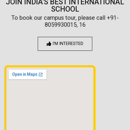
JOIN INDIA'S BEST INTERNATIONAL
SCHOOL
To book our campus tour, please call +91-
8059930015, 16
I'M INTERESTED