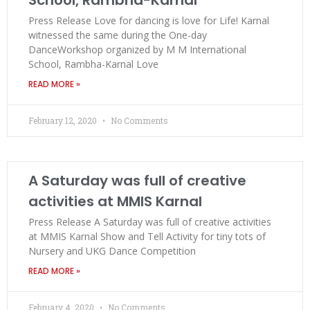
Press Release Love for dancing is love for Life! Karnal
witnessed the same during the One-day
DanceWorkshop organized by M M International
School, Rambha-Karnal Love
READ MORE »
February 12, 2020
No Comments
A Saturday was full of creative
activities at MMIS Karnal
Press Release A Saturday was full of creative activities
at MMIS Karnal Show and Tell Activity for tiny tots of
Nursery and UKG Dance Competition
READ MORE »
February 4, 2020
No Comments